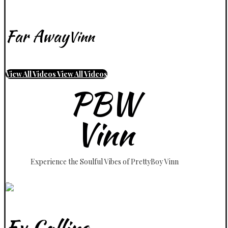
Far Away
Vinn
View All Videos
View All Videos
PBW
Vinn
Experience the Soulful Vibes of PrettyBoy Vinn
_