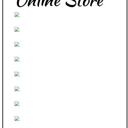
White Zip Hoodie
Women Sport Top and Pants
Black Zip Fitted Hoodie
PBW Products
Sexy Jumpa Top
PBW Black Fitted Steeves
3 In One Singlets
Black Sleeveless Vest