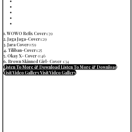
Tiliban-Cover
Vinn
Okay X- Cover
Vinn
Brown Skin Girl
Vinn
No Crime Cover
Vinn
Loyal Cover
Vinn
1. WOWO Refix Cover
1:39
2. Jaga Jaga-Cover
1:29
3. Jara Cover
0:59
4. Tiliban-Cover
1:25
5. Okay X- Cover
0:46
6. Brown Skinned Girl- Cover
1:34
Listen To More & Download
Listen To More & Download
Visit Video Gallery
Visit Video Gallery
PBW
Vinn