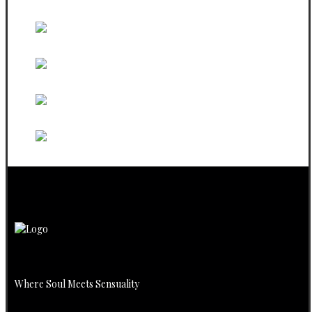
Sweatshirt
Black PBW Phone Sticker
White Phone PBW Sticker
PBW Black Steeveless
PBW White Steeveless
Where Soul Meets Sensuality