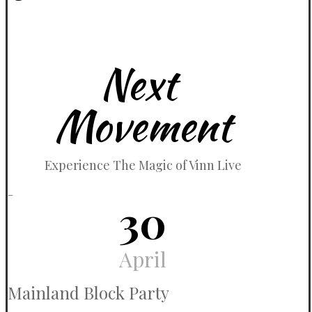
April 15, 2024
Next
Movement
Experience The Magic of Vinn Live
_
30
April
Mainland Block Party