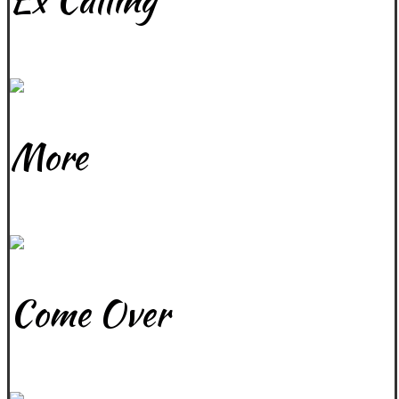
Ex Calling
June 12, 2017
More
April 15, 2024
Come Over
April 15, 2024