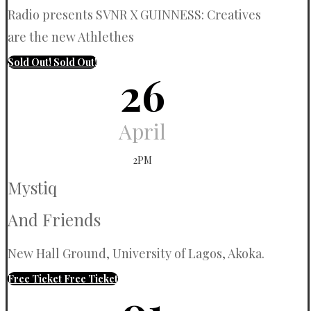
Radio presents SVNR X GUINNESS: Creatives
are the new Athlethes
Sold Out!
Sold Out!
26
April
2PM
Mystiq
And Friends
New Hall Ground, University of Lagos, Akoka.
Free Ticket
Free Ticket
01