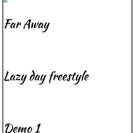
Far Away
April 15, 2024
Lazy day freestyle
April 15, 2024
Demo 1