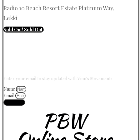
Radio 10 Beach Resort Estate Platinum Way,
Lekki
Sold Out!
Sold Out!
Stay Updated With Vinn
Enter your email to stay updated with Vinn's Movements
Name
Email
Join Now
PBW
Online Store