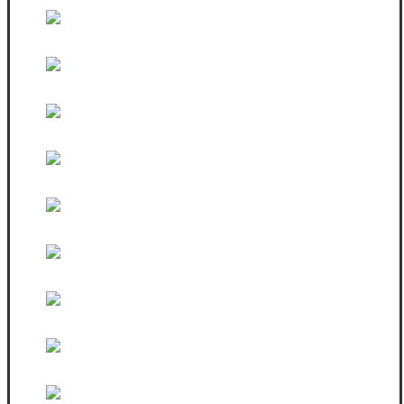
White sleeveless vest
White SweatShirt
White Hoodie & Jean
Black Zip Fitted Hoodie
Female Black Hoodie
Black Sweatshirt
Strap Bag
Female Tshirt