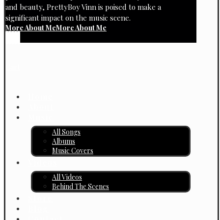
and beauty, PrettyBoy Vinn is poised to make a
significant impact on the music scene.
More About Me
More About Me
Cart
Home
About
Music
All Songs
Albums
Music Covers
Videos
All Videos
Behind The Scenes
Store
Blog
Contact