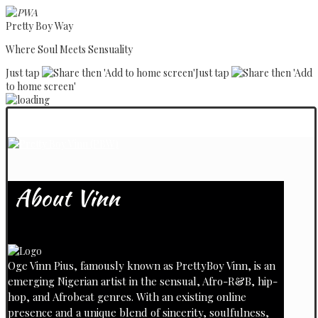
Pretty Boy Way
Where Soul Meets Sensuality
Just tap
then 'Add to home screen'
Just tap
then 'Add
to home screen'
About Vinn
Oge Vinn Pius, famously known as PrettyBoy Vinn, is an
emerging Nigerian artist in the sensual, Afro-R&B, hip-
hop, and Afrobeat genres. With an existing online
presence and a unique blend of sincerity, soulfulness,