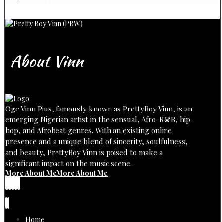
About Vinn
Oge Vinn Pius, famously known as PrettyBoy Vinn, is an
emerging Nigerian artist in the sensual, Afro-R&B, hip-
hop, and Afrobeat genres. With an existing online
presence and a unique blend of sincerity, soulfulness,
and beauty, PrettyBoy Vinn is poised to make a
significant impact on the music scene.
More About Me
More About Me
Home