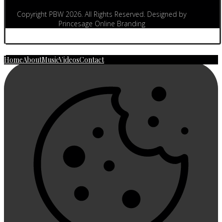
Copyright PBW 2026. All Rights Reserved. Designed by
Princesage Online Branding
Home
About
Music
Videos
Contact