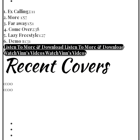
Demo 1
Vinn
1. Ex Calling
2:11
2. More
1:57
3. Far away
1:51
4. Come Over
2:38
5. Lazy Freestyle
1:27
6. Demo 1
1:31
Listen To More & Download
Listen To More & Download
Watch Vinn's Videos
Watch Vinn's Videos
Recent Covers
Play / pause
0:00
0:00
volume
< previous
> next
menu
WOWO Refix Cover
Vinn
Jaga Jaga Cover
Vinn
Jara Cover
Vinn