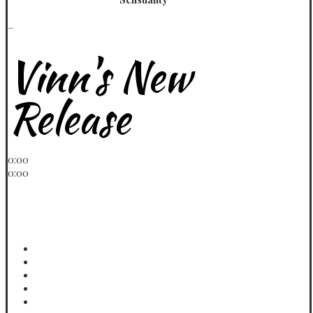
_
Vinn's New
Release
Play / pause
0:00
0:00
volume
< previous
> next
menu
Ex Calling
Vinn
More
Vinn
Far Away
Vinn
Come Over
Vinn
Lazy Day Freestyle
Vinn