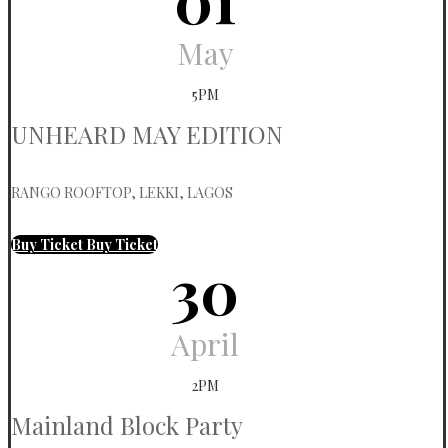
May
5PM
UNHEARD MAY EDITION
RANGO ROOFTOP, LEKKI, LAGOS
Buy Ticket
Buy Ticket
30
April
2PM
Mainland Block Party