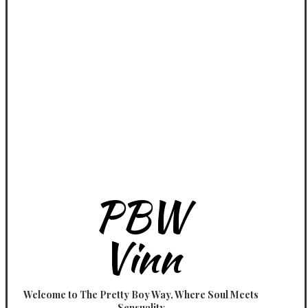
PBW
Vinn
Welcome to The Pretty Boy Way, Where Soul Meets
Sensuality