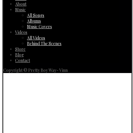
About
Music
All Songs
Albums
Music Covers
Videos
All Videos
Behind The Scenes
Store
Blog
Contact
Copyright © Pretty Boy Way- Vinn